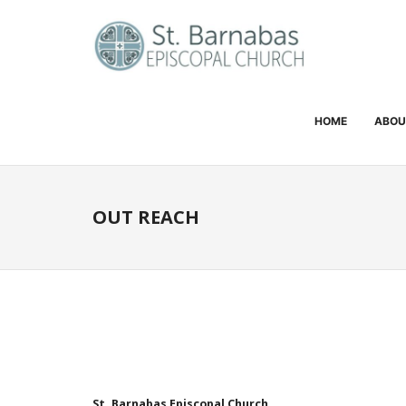
HOME
ABOU
OUT REACH
St. Barnabas Episcopal Church