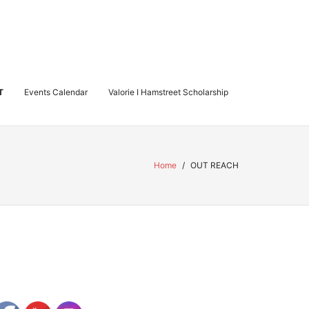
T
Events Calendar
Valorie I Hamstreet Scholarship
Home
/
OUT REACH