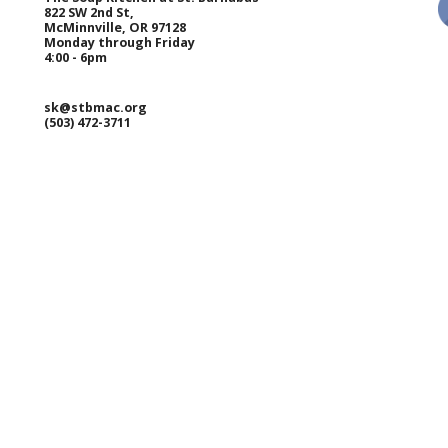
822 SW 2nd St,
McMinnville, OR 97128
Monday through Friday
4:00 - 6pm
sk@stbmac.org
(503) 472-3711