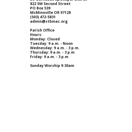
822 SW Second Street
PO Box 539
McMinnville OR 97128
(
503) 472-5831
admin@stbmac.org
Parish Office
Hours:
Monday
: Closed
Tuesday
: 9 a.m. - Noon
Wednesday
: 9 a.m. - 3 p.m.
Thursday
: 9 a.m. - 3 p.m
Friday
: 9 a.m. - 3 p.m
Sunday Worship 9:30am