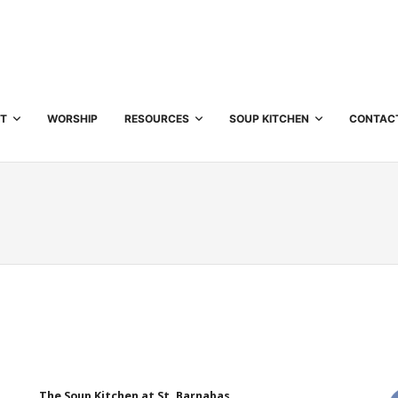
T
WORSHIP
RESOURCES
SOUP KITCHEN
CONTAC
The Soup Kitchen at St. Barnabas