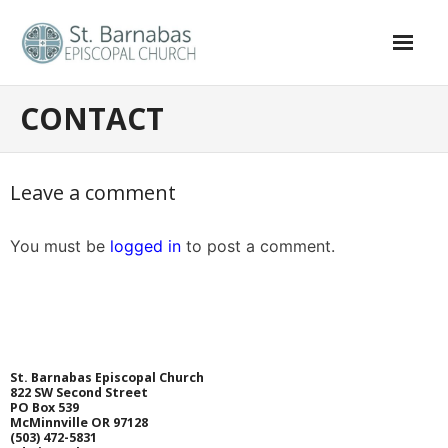
CONTACT
HOME
ABOUT
Leave a comment
- Clergy and Staff
You must be
logged in
to post a comment.
- Vestry
- History of St. Barnabas
WORSHIP
St. Barnabas Episcopal Church
RESOURCES
822 SW Second Street
PO Box 539
McMinnville OR 97128
- Newsletter
(
503) 472-5831