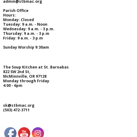
admin@stbmac.org
SOUP KITCHEN
Parish Office
Hours:
Monday
: Closed
- Equal Opportunity Provider Notice
Tuesday
: 9 a.m. - Noon
Wednesday
: 9 a.m. - 3 p.m.
Thursday
: 9 a.m. - 3 p.m
- Ways You Can Help
Friday
: 9 a.m. - 3 p.m
Sunday Worship 9:30am
- - Volunteer
- - Donate Food
The Soup Kitchen at St. Barnabas
822 SW 2nd St,
McMinnville, OR 97128
- - Organize a Fundraiser
Monday through Friday
4:00 - 6pm
- - Give Financially
sk@stbmac.org
- Our History
(503) 472-3711
- Latest News
- - Treasurer’s Report